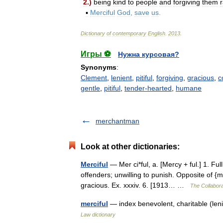
2
.)
being
kind
to
people
and
forgiving
them
▪
Merciful
God
,
save
us
.
Dictionary
of
contemporary
English
.
2013
.
Игры ⚽
Нужна курсовая?
Synonyms
:
Clement
,
lenient
,
pitiful
,
forgiving
,
gracious
,
c
gentle
,
pitiful
,
tender-hearted
,
humane
merchantman
Look at other dictionaries:
Merciful
— Mer ci*ful, a. [Mercy + ful.] 1. Fu
offenders; unwilling to punish. Opposite of {
gracious. Ex. xxxiv. 6. [1913… …
The Collaborat
merciful
— index benevolent, charitable (leni
Law dictionary