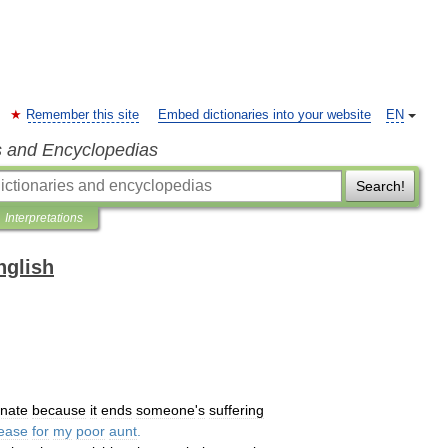
Remember this site
Embed dictionaries into your website
EN
s and Encyclopedias
Search!
Interpretations
nglish
unate
because
it
ends
someone
'
s
suffering
lease
for
my
poor
aunt
.