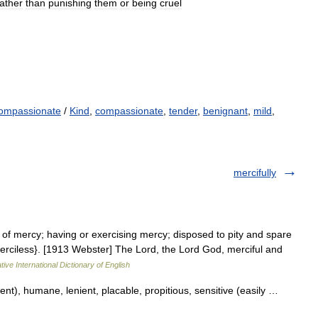
rather
than
punishing
them
or
being
cruel
ompassionate
/
Kind
,
compassionate
,
tender
,
benignant
,
mild
,
mercifully
ll of mercy; having or exercising mercy; disposed to pity and spare
merciless}. [1913 Webster] The Lord, the Lord God, merciful and
ive International Dictionary of English
ent), humane, lenient, placable, propitious, sensitive (easily …