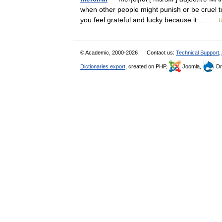
when other people might punish or be cruel to
you feel grateful and lucky because it… …
U
© Academic, 2000-2026
Contact us:
Technical Support
,
Dictionaries export
, created on PHP,
Joomla,
Dr