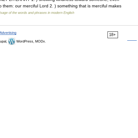
 them: our merciful Lord 2. ) something that is merciful makes
sage of the words and phrases in modern English
Advertising
18+
upal,
WordPress, MODx.