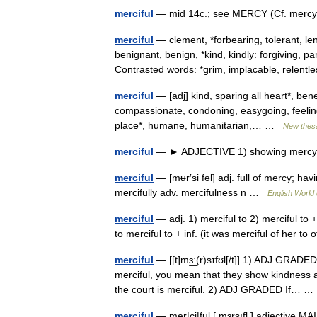
merciful
— mid 14c.; see MERCY (Cf. mercy) 
merciful
— clement, *forbearing, tolerant, le
benignant, benign, *kind, kindly: forgiving,
Contrasted words: *grim, implacable, relen
merciful
— [adj] kind, sparing all heart*, ben
compassionate, condoning, easygoing, feeling,
place*, humane, humanitarian,… …
New thes
merciful
— ► ADJECTIVE 1) showing mercy. 2
merciful
— [mʉr′si fəl] adj. full of mercy; ha
mercifully adv. mercifulness n …
English World 
merciful
— adj. 1) merciful to 2) merciful to + i
to merciful to + inf. (it was merciful of her t
merciful
— [[t]mɜ͟ː(r)sɪfʊl[/t]] 1) ADJ GRADED
merciful, you mean that they show kindness a
the court is merciful. 2) ADJ GRADED If…
merciful
— mer|ci|ful [ mɜrsıfl ] adjective