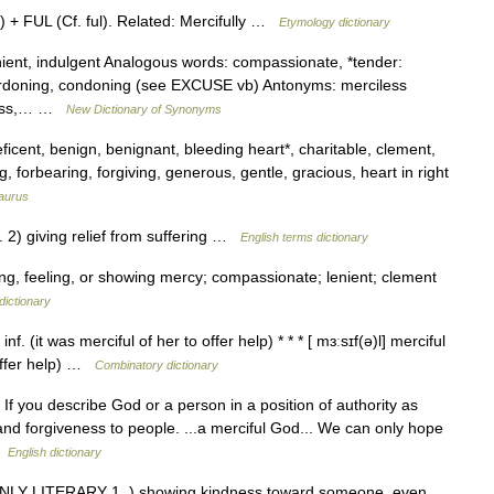
+ FUL (Cf. ful). Related: Mercifully …
Etymology dictionary
nient, indulgent Analogous words: compassionate, *tender:
 pardoning, condoning (see EXCUSE vb) Antonyms: merciless
tless,… …
New Dictionary of Synonyms
eficent, benign, benignant, bleeding heart*, charitable, clement,
 forbearing, forgiving, generous, gentle, gracious, heart in right
aurus
) giving relief from suffering …
English terms dictionary
ving, feeling, or showing mercy; compassionate; lenient; clement
dictionary
nf. (it was merciful of her to offer help) * * * [ mɜːsɪf(ə)l] merciful
o offer help) …
Combinatory dictionary
 If you describe God or a person in a position of authority as
nd forgiveness to people. ...a merciful God... We can only hope
 …
English dictionary
 MAINLY LITERARY 1. ) showing kindness toward someone, even