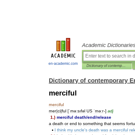
Academic Dictionarie
en-academic.com
Dictionary of contemporary English
Dictionary of contemporary E
merciful
merciful
mer
|
ci
|
ful
[
ˈmə:sıfəl
US
ˈmə:r
-]
adj
1
.)
merciful
death
/
end
/
release
a
death
or
end
to
something
that
seems
fort
▪
I
think
my
uncle
'
s
death
was
a
merciful
re